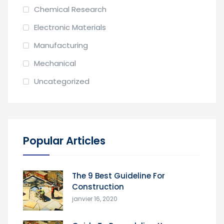
Chemical Research
Electronic Materials
Manufacturing
Mechanical
Uncategorized
Popular Articles
The 9 Best Guideline For
Construction
janvier 16, 2020