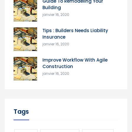
Guide To Remodeling Your
Building
janvier 16, 2020
Tips : Builders Needs Liability
Insurance
janvier 16, 2020
Improve Workflow With Agile
Construction
janvier 16, 2020
Tags