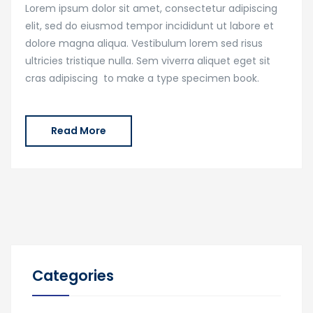
Lorem ipsum dolor sit amet, consectetur adipiscing
elit, sed do eiusmod tempor incididunt ut labore et
dolore magna aliqua. Vestibulum lorem sed risus
ultricies tristique nulla. Sem viverra aliquet eget sit
cras adipiscing to make a type specimen book.
Read More
Categories