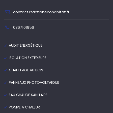
contact@actionecohabitat.fr
0367101956
AUDIT ÉNERGÉTIQUE
ISOLATION EXTÉRIEURE
CHAUFFAGE AU BOIS
PANNEAUX PHOTOVOLTAIQUE
EAU CHAUDE SANITAIRE
POMPE A CHALEUR