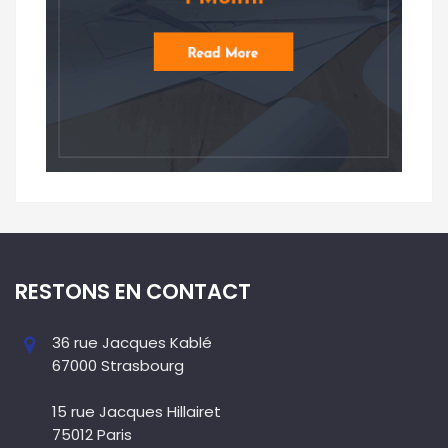
RESTONS EN CONTACT
36 rue Jacques Kablé
67000 Strasbourg
15 rue Jacques Hillairet
75012 Paris