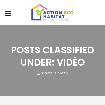
POSTS CLASSIFIED
UNDER:
VIDÉO
Home
/
Vidéo