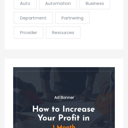
Auto
Automation
Business
Department
Partnering
Provider
Resources