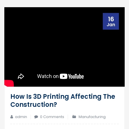
16
Jan
How Is 3D Printing Affecting The
Construction?
admin
0 Comments
Manufacturing