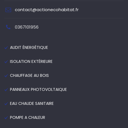
contact@actionecohabitat.fr
0367101956
AUDIT ÉNERGÉTIQUE
ISOLATION EXTÉRIEURE
CHAUFFAGE AU BOIS
PANNEAUX PHOTOVOLTAIQUE
EAU CHAUDE SANITAIRE
POMPE A CHALEUR