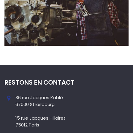
RESTONS EN CONTACT
36 rue Jacques Kablé
67000 Strasbourg
15 rue Jacques Hillairet
75012 Paris