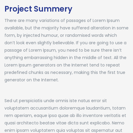
Project Summery
There are many variations of passages of Lorem Ipsum
available, but the majority have suffered alteration in some
form, by injected humour, or randomised words which
don’t look even slightly believable. If you are going to use a
passage of Lorem Ipsum, you need to be sure there isn’t
anything embarrassing hidden in the middle of text. All the
Lorem Ipsum generators on the Internet tend to repeat
predefined chunks as necessary, making this the first true
generator on the Internet.
Sed ut perspiciatis unde omnis iste natus error sit
voluptatem accusantium doloremque laudantium, totam
rem aperiam, eaque ipsa quae ab illo inventore veritatis et
quasi architecto beatae vitae dicta sunt explicabo. Nemo
enim ipsam voluptatem quia voluptas sit aspernatur aut