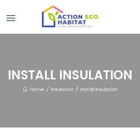
INSTALL INSULATION
Home
/
Insulation
/
Install Insulation