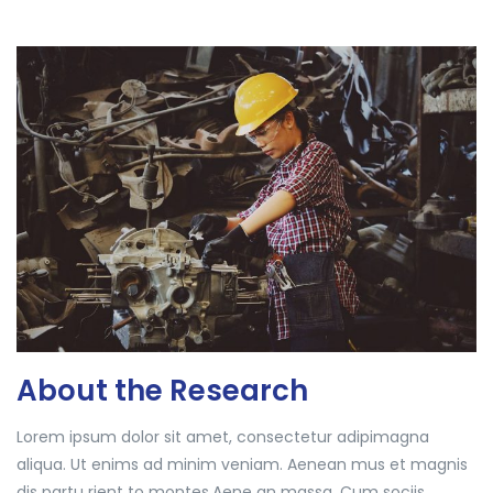
About the Research
Lorem ipsum dolor sit amet, consectetur adipimagna
aliqua. Ut enims ad minim veniam. Aenean mus et magnis
dis partu rient to montes.Aene an massa. Cum sociis