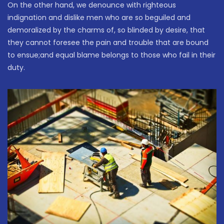
On the other hand, we denounce with righteous
indignation and dislike men who are so beguiled and
demoralized by the charms of, so blinded by desire, that
they cannot foresee the pain and trouble that are bound
to ensue;and equal blame belongs to those who fail in their
duty.