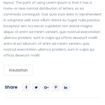
layout. The point of using Lorem Ipsum is that it has a
more-or-less normal distribution of letters, ex ea
commodo consequat. Duis aute irure dolor in reprehenderit
in voluptate velit esse cillum dolore eu fugiat nulla pariatur.
Excepteur sint occaecat cupidatat non dolore magna
aliqua. Ut enim ad minim veniam, quis nostrud exercitation
ullamco proident, sunt in culpa qui officia deserunt mollit
anim id est laborum. Ut enim ad minim veniam, quis
nostrud exercitation ullamco proident, sunt in culpa qui
officia deserunt mollit.
Insulation
Share