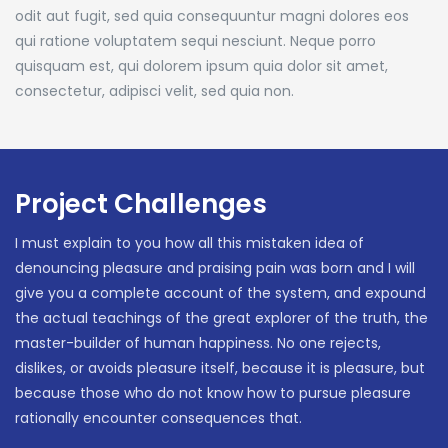
odit aut fugit, sed quia consequuntur magni dolores eos
qui ratione voluptatem sequi nesciunt. Neque porro
quisquam est, qui dolorem ipsum quia dolor sit amet,
consectetur, adipisci velit, sed quia non.
Project Challenges
I must explain to you how all this mistaken idea of
denouncing pleasure and praising pain was born and I will
give you a complete account of the system, and expound
the actual teachings of the great explorer of the truth, the
master-builder of human happiness. No one rejects,
dislikes, or avoids pleasure itself, because it is pleasure, but
because those who do not know how to pursue pleasure
rationally encounter consequences that.