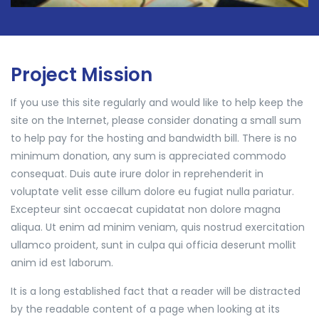
Project Mission
If you use this site regularly and would like to help keep the
site on the Internet, please consider donating a small sum
to help pay for the hosting and bandwidth bill. There is no
minimum donation, any sum is appreciated commodo
consequat. Duis aute irure dolor in reprehenderit in
voluptate velit esse cillum dolore eu fugiat nulla pariatur.
Excepteur sint occaecat cupidatat non dolore magna
aliqua. Ut enim ad minim veniam, quis nostrud exercitation
ullamco proident, sunt in culpa qui officia deserunt mollit
anim id est laborum.
It is a long established fact that a reader will be distracted
by the readable content of a page when looking at its