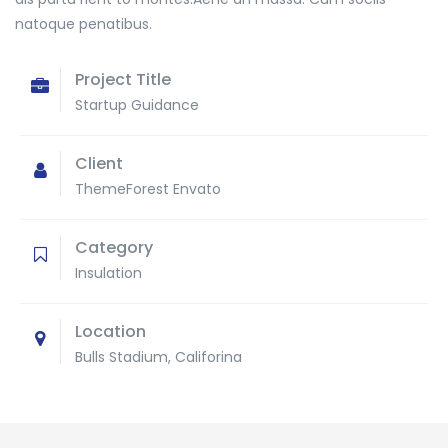
natoque penatibus.
Project Title
Startup Guidance
Client
ThemeForest Envato
Category
Insulation
Location
Bulls Stadium, Califorina